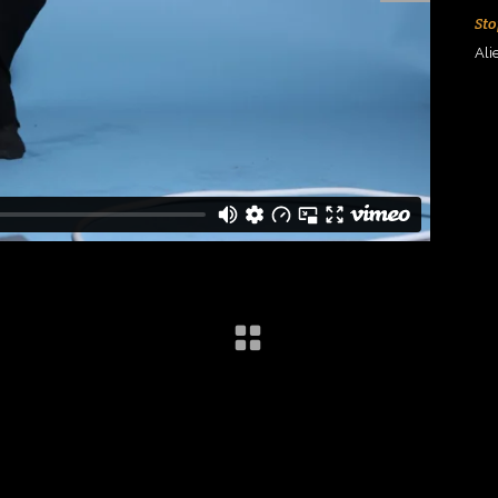
Sto
Ali