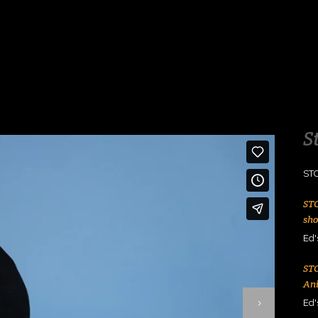
S
ST
ST
sh
Ed'
ST
An
Ed'