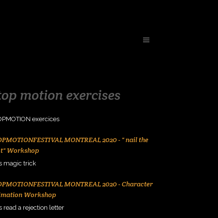
top motion exercises
OPMOTION exercices
OPMOTIONFESTIVAL MONTREAL 2020 - " nail the
ot" Workshop
s magic trick
OPMOTIONFESTIVAL MONTREAL 2020 - Character
imation Workshop
s read a rejection letter