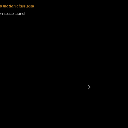
p motion class 2018
en space launch