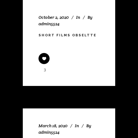
October 2, 2020
In
By
admin5524
SHORT FILMS OBSELTTE
3
March 18, 2020
In
By
admin5524