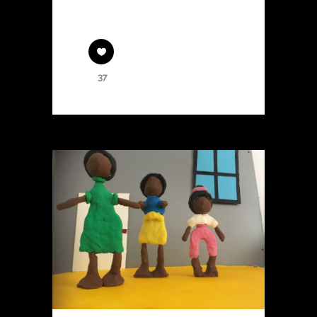
massa.
37