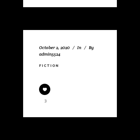
October 2, 2020
In
By
admin5524
FICTION
3