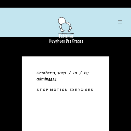
October 11, 2020
In
By
admin5524
STOP MOTION EXERCISES
Lorem ipsum dolor sit amet,
consectetuer adipiscing elit. Nam
cursus. Morbi ut mi. Nullam
enim leo, egestas id,
condimentum at, laoreet mattis,