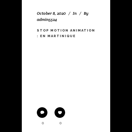
October 8, 2020
In
By
admin5524
STOP MOTION ANIMATION
: EN MARTINIQUE
WORK IN PROGRESS A stop
motion animation. The story of a
little girl who is chosen to do a
solo dance performance at the
end of the school year. But when
the big day arrives and she is
standing on stage in front of the
public, she
0
0