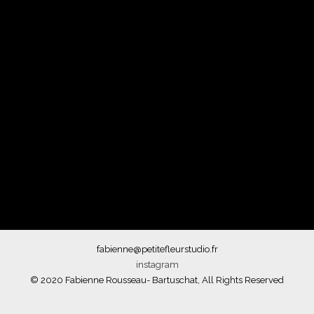
fabienne@petitefleurstudio.fr
instagram
© 2020 Fabienne Rousseau- Bartuschat, All Rights Reserved